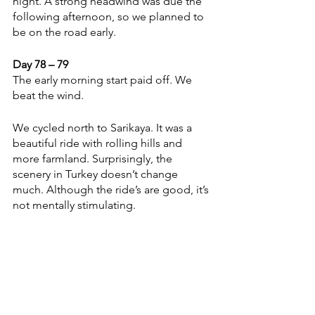
night. A strong headwind was due the 
following afternoon, so we planned to 
be on the road early. 
Day 78 – 79 
The early morning start paid off. We 
beat the wind. 
We cycled north to Sarikaya. It was a 
beautiful ride with rolling hills and 
more farmland. Surprisingly, the 
scenery in Turkey doesn’t change 
much. Although the ride’s are good, it’s 
not mentally stimulating. 