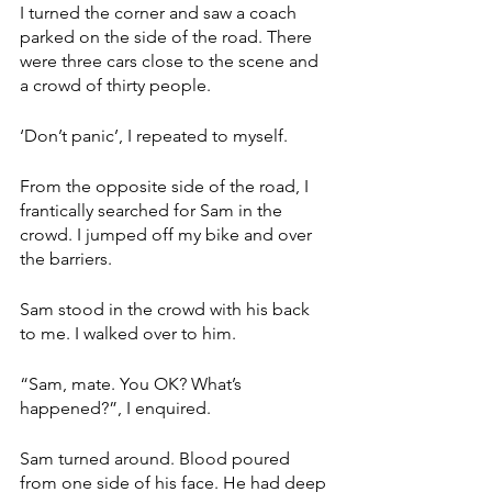
I turned the corner and saw a coach 
parked on the side of the road. There 
were three cars close to the scene and 
a crowd of thirty people. 
‘Don’t panic’, I repeated to myself.  
From the opposite side of the road, I 
frantically searched for Sam in the 
crowd. I jumped off my bike and over 
the barriers. 
Sam stood in the crowd with his back 
to me. I walked over to him. 
“Sam, mate. You OK? What’s 
happened?”, I enquired. 
Sam turned around. Blood poured 
from one side of his face. He had deep 