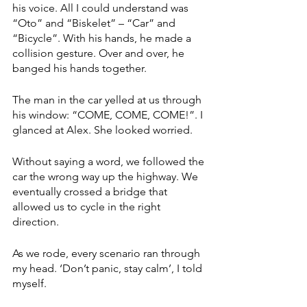
his voice. All I could understand was 
“Oto” and “Biskelet” – “Car” and 
“Bicycle”. With his hands, he made a 
collision gesture. Over and over, he 
banged his hands together. 
The man in the car yelled at us through 
his window: “COME, COME, COME!”. I 
glanced at Alex. She looked worried. 
Without saying a word, we followed the 
car the wrong way up the highway. We 
eventually crossed a bridge that 
allowed us to cycle in the right 
direction. 
As we rode, every scenario ran through 
my head. ‘Don’t panic, stay calm’, I told 
myself. 