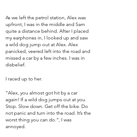
As we left the petrol station, Alex was 
upfront, I was in the middle and Sam 
quite a distance behind. After I placed 
my earphones in, I looked up and saw 
a wild dog jump out at Alex. Alex 
panicked, veered left into the road and 
missed a car by a few inches. I was in 
disbelief. 
I raced up to her. 
“Alex, you almost got hit by a car 
again! If a wild dog jumps out at you. 
Stop. Slow down. Get off the bike. Do 
not panic and turn into the road. It’s the 
worst thing you can do.“, I was 
annoyed.