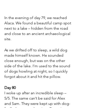
In the evening of day 79, we reached 
Alaca. We found a beautiful camp spot 
next to a lake – hidden from the road 
and close to an ancient archaeological 
site.
As we drifted off to sleep, a wild dog 
made himself known. He sounded 
close enough, but was on the other 
side of the lake. I’m used to the sound 
of dogs howling at night, so I quickly 
forgot about it and hit the pillow. 
Day 80
I woke up after an incredible sleep – 
5/5. The same can’t be said for Alex 
and Sam. They were kept up with dog-