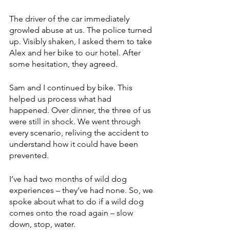
The driver of the car immediately 
growled abuse at us. The police turned 
up. Visibly shaken, I asked them to take 
Alex and her bike to our hotel. After 
some hesitation, they agreed. 
Sam and I continued by bike. This 
helped us process what had 
happened. Over dinner, the three of us 
were still in shock. We went through 
every scenario, reliving the accident to 
understand how it could have been 
prevented. 
I’ve had two months of wild dog 
experiences – they’ve had none. So, we 
spoke about what to do if a wild dog 
comes onto the road again – slow 
down, stop, water.