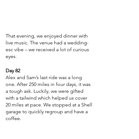
That evening, we enjoyed dinner with 
live music. The venue had a wedding-
esc vibe – we received a lot of curious 
eyes.   
Day 82
Alex and Sam’s last ride was a long 
one. After 250 miles in four days, it was 
a tough ask. Luckily, we were gifted 
with a tailwind which helped us cover 
20 miles at pace. We stopped at a Shell 
garage to quickly regroup and have a 
coffee. 