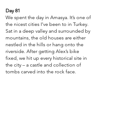
Day 81
We spent the day in Amasya. It’s one of 
the nicest cities I’ve been to in Turkey. 
Sat in a deep valley and surrounded by 
mountains, the old houses are either 
nestled in the hills or hang onto the 
riverside. After getting Alex’s bike 
fixed, we hit up every historical site in 
the city – a castle and collection of 
tombs carved into the rock face. 