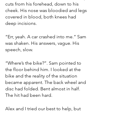
cuts from his forehead, down to his 
cheek. His nose was bloodied and legs 
covered in blood, both knees had 
deep incisions. 
“Err, yeah. A car crashed into me.” Sam 
was shaken. His answers, vague. His 
speech, slow. 
“Where’s the bike?”. Sam pointed to 
the floor behind him. I looked at the 
bike and the reality of the situation 
became apparent. The back wheel and 
disc had folded. Bent almost in half. 
The hit had been hard. 
Alex and I tried our best to help, but 
Sam was already being looked after by 
a number of people. Thankfully, the 
ambulance arrived quickly. The 