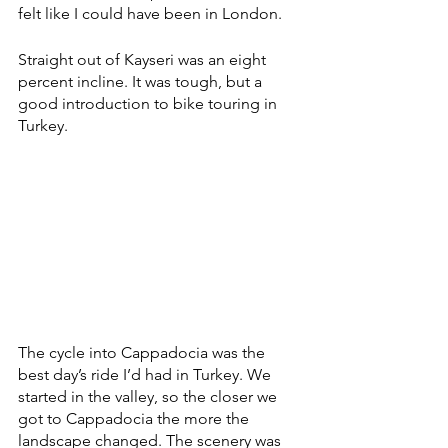
felt like I could have been in London. 
Straight out of Kayseri was an eight 
percent incline. It was tough, but a 
good introduction to bike touring in 
Turkey. 
The cycle into Cappadocia was the 
best day’s ride I’d had in Turkey. We 
started in the valley, so the closer we 
got to Cappadocia the more the 
landscape changed. The scenery was 