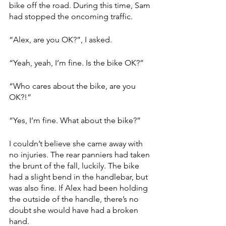
bike off the road. During this time, Sam 
had stopped the oncoming traffic. 
“Alex, are you OK?”, I asked. 
“Yeah, yeah, I’m fine. Is the bike OK?”
“Who cares about the bike, are you 
OK?!”
“Yes, I’m fine. What about the bike?” 
I couldn’t believe she came away with 
no injuries. The rear panniers had taken 
the brunt of the fall, luckily. The bike 
had a slight bend in the handlebar, but 
was also fine. If Alex had been holding 
the outside of the handle, there’s no 
doubt she would have had a broken 
hand. 