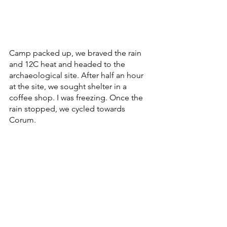
Camp packed up, we braved the rain 
and 12C heat and headed to the 
archaeological site. After half an hour 
at the site, we sought shelter in a 
coffee shop. I was freezing. Once the 
rain stopped, we cycled towards 
Corum. 