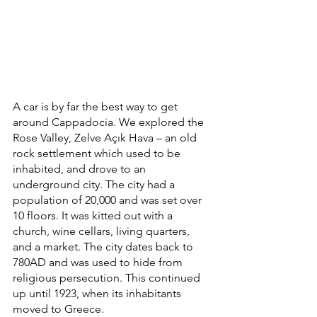
A car is by far the best way to get 
around Cappadocia. We explored the 
Rose Valley, Zelve Açık Hava – an old 
rock settlement which used to be 
inhabited, and drove to an 
underground city. The city had a 
population of 20,000 and was set over 
10 floors. It was kitted out with a 
church, wine cellars, living quarters, 
and a market. The city dates back to 
780AD and was used to hide from 
religious persecution. This continued 
up until 1923, when its inhabitants 
moved to Greece. 