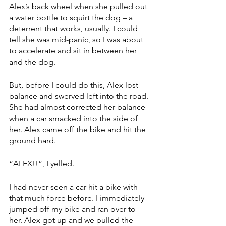
Alex’s back wheel when she pulled out 
a water bottle to squirt the dog – a 
deterrent that works, usually. I could 
tell she was mid-panic, so I was about 
to accelerate and sit in between her 
and the dog. 
But, before I could do this, Alex lost 
balance and swerved left into the road. 
She had almost corrected her balance 
when a car smacked into the side of 
her. Alex came off the bike and hit the 
ground hard.  
“ALEX!!”, I yelled. 
I had never seen a car hit a bike with 
that much force before. I immediately 
jumped off my bike and ran over to 
her. Alex got up and we pulled the 