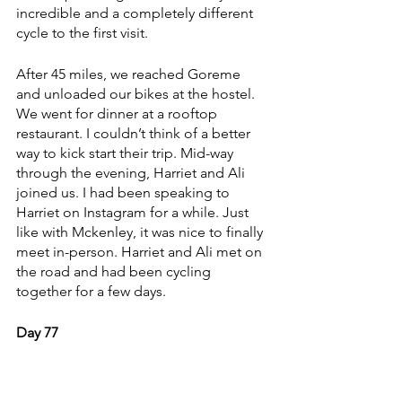
incredible and a completely different 
cycle to the first visit.
After 45 miles, we reached Goreme 
and unloaded our bikes at the hostel. 
We went for dinner at a rooftop 
restaurant. I couldn’t think of a better 
way to kick start their trip. Mid-way 
through the evening, Harriet and Ali 
joined us. I had been speaking to 
Harriet on Instagram for a while. Just 
like with Mckenley, it was nice to finally 
meet in-person. Harriet and Ali met on 
the road and had been cycling 
together for a few days. 
Day 77