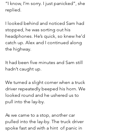
“I know, I’m sorry. I just panicked”, she 
replied.
I looked behind and noticed Sam had 
stopped, he was sorting out his 
headphones. He’s quick, so knew he’d 
catch up. Alex and I continued along 
the highway.
It had been five minutes and Sam still 
hadn’t caught up. 
We turned a slight corner when a truck 
driver repeatedly beeped his horn. We 
looked round and he ushered us to 
pull into the lay-by. 
As we came to a stop, another car 
pulled into the lay-by. The truck driver 
spoke fast and with a hint  of panic in 