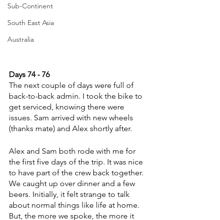
Sub-Continent
South East Asia
Australia
Days 74 - 76
The next couple of days were full of 
back-to-back admin. I took the bike to 
get serviced, knowing there were 
issues. Sam arrived with new wheels 
(thanks mate) and Alex shortly after. 
Alex and Sam both rode with me for 
the first five days of the trip. It was nice 
to have part of the crew back together. 
We caught up over dinner and a few 
beers. Initially, it felt strange to talk 
about normal things like life at home. 
But, the more we spoke, the more it 