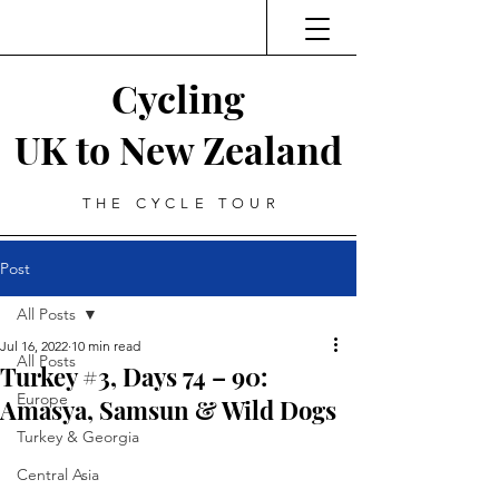
Cycling
UK to New Zealand
THE CYCLE TOUR
Post
All Posts
Jul 16, 2022
10 min read
All Posts
Turkey #3, Days 74 – 90:
Europe
Amasya, Samsun & Wild Dogs
Turkey & Georgia
Central Asia