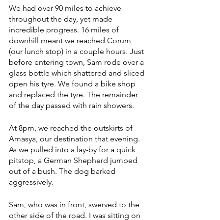
We had over 90 miles to achieve 
throughout the day, yet made 
incredible progress. 16 miles of 
downhill meant we reached Corum 
(our lunch stop) in a couple hours. Just 
before entering town, Sam rode over a 
glass bottle which shattered and sliced 
open his tyre. We found a bike shop 
and replaced the tyre. The remainder 
of the day passed with rain showers. 
At 8pm, we reached the outskirts of 
Amasya, our destination that evening. 
As we pulled into a lay-by for a quick 
pitstop, a German Shepherd jumped 
out of a bush. The dog barked 
aggressively. 
Sam, who was in front, swerved to the 
other side of the road. I was sitting on 