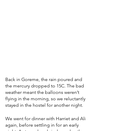
Back in Goreme, the rain poured and 
the mercury dropped to 15C. The bad 
weather meant the balloons weren’t 
flying in the morning, so we reluctantly 
stayed in the hostel for another night. 
We went for dinner with Harriet and Ali 
again, before settling in for an early 