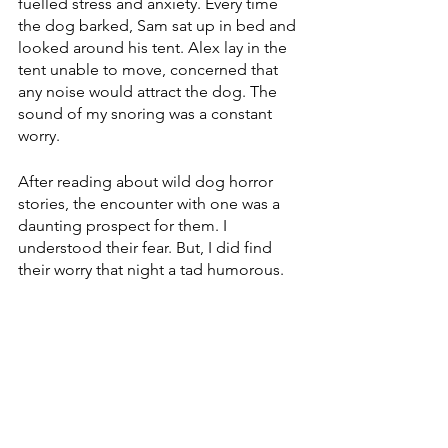
fuelled stress and anxiety. Every time 
the dog barked, Sam sat up in bed and 
looked around his tent. Alex lay in the 
tent unable to move, concerned that 
any noise would attract the dog. The 
sound of my snoring was a constant 
worry.  
After reading about wild dog horror 
stories, the encounter with one was a 
daunting prospect for them. I 
understood their fear. But, I did find 
their worry that night a tad humorous.