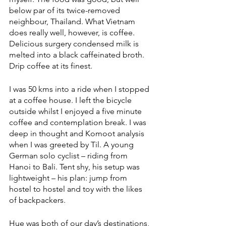
below par of its twice-removed 
neighbour, Thailand. What Vietnam 
does really well, however, is coffee. 
Delicious surgery condensed milk is 
melted into a black caffeinated broth. 
Drip coffee at its finest. 
I was 50 kms into a ride when I stopped 
at a coffee house. I left the bicycle 
outside whilst I enjoyed a five minute 
coffee and contemplation break. I was 
deep in thought and Komoot analysis 
when I was greeted by Til. A young 
German solo cyclist – riding from 
Hanoi to Bali. Tent shy, his setup was 
lightweight – his plan: jump from 
hostel to hostel and toy with the likes 
of backpackers. 
Hue was both of our day’s destinations, 