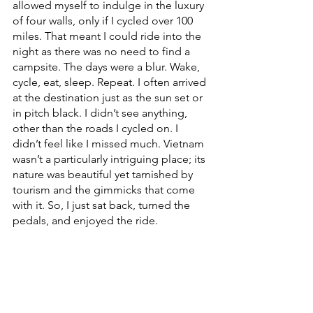
allowed myself to indulge in the luxury 
of four walls, only if I cycled over 100 
miles. That meant I could ride into the 
night as there was no need to find a 
campsite. The days were a blur. Wake, 
cycle, eat, sleep. Repeat. I often arrived 
at the destination just as the sun set or 
in pitch black. I didn’t see anything, 
other than the roads I cycled on. I 
didn’t feel like I missed much. Vietnam 
wasn’t a particularly intriguing place; its 
nature was beautiful yet tarnished by 
tourism and the gimmicks that come 
with it. So, I just sat back, turned the 
pedals, and enjoyed the ride. 