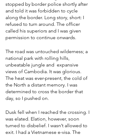
stopped by border police shortly after 
and told it was forbidden to cycle 
along the border. Long story, short: I 
refused to turn around. The officer 
called his superiors and I was given 
permission to continue onwards. 
The road was untouched wilderness; a 
national park with rolling hills, 
unbeatable jungle and  expansive 
views of Cambodia. It was glorious. 
The heat was ever-present, the cold of 
the North a distant memory. I was 
determined to cross the border that 
day, so I pushed on. 
Dusk fell when I reached the crossing. I 
was elated. Elation, however, soon 
turned to disbelief. I wasn’t allowed to 
exit. I had a Vietnamese e-visa. The 