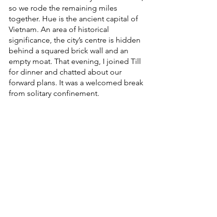
so we rode the remaining miles 
together. Hue is the ancient capital of 
Vietnam. An area of historical 
significance, the city’s centre is hidden 
behind a squared brick wall and an 
empty moat. That evening, I joined Till 
for dinner and chatted about our 
forward plans. It was a welcomed break 
from solitary confinement. 