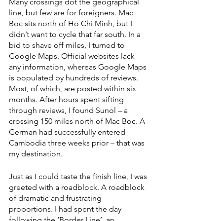
Many crossings dot the geographical 
line, but few are for foreigners. Mac 
Boc sits north of Ho Chi Minh, but I 
didn’t want to cycle that far south. In a 
bid to shave off miles, I turned to 
Google Maps. Official websites lack 
any information, whereas Google Maps 
is populated by hundreds of reviews. 
Most, of which, are posted within six 
months. After hours spent sifting 
through reviews, I found Sunol – a 
crossing 150 miles north of Mac Boc. A 
German had successfully entered 
Cambodia three weeks prior – that was 
my destination. 
Just as I could taste the finish line, I was 
greeted with a roadblock. A roadblock 
of dramatic and frustrating 
proportions. I had spent the day 
following the ‘Border Line’, an 