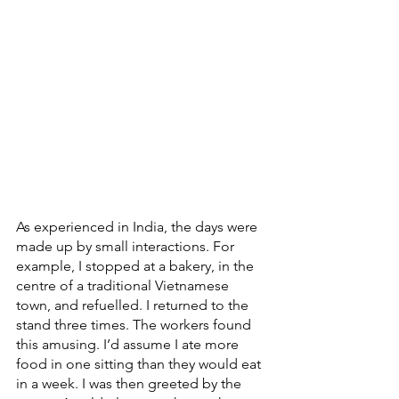
As experienced in India, the days were 
made up by small interactions. For 
example, I stopped at a bakery, in the 
centre of a traditional Vietnamese 
town, and refuelled. I returned to the 
stand three times. The workers found 
this amusing. I’d assume I ate more 
food in one sitting than they would eat 
in a week. I was then greeted by the 