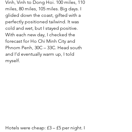
Vinh, Vinh to Dong Hoi. 100 miles, 110 
miles, 80 miles, 105 miles. Big days. I 
glided down the coast, gifted with a 
perfectly positioned tailwind. It was 
cold and wet, but I stayed positive. 
With each new day, I checked the 
forecast for Ho Chi Minh City and 
Phnom Penh, 30C – 33C. Head south 
and I’d eventually warm up, I told 
myself. 
Hotels were cheap: £3 – £5 per night. I 