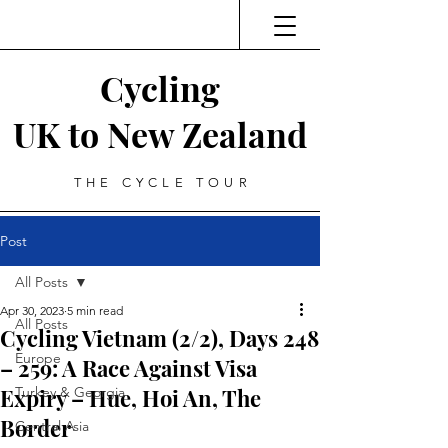
Cycling
UK to New Zealand
THE CYCLE TOUR
Post
All Posts
Apr 30, 2023
5 min read
All Posts
Cycling Vietnam (2/2), Days 248
Europe
– 259: A Race Against Visa
Expiry – Hue, Hoi An, The
Turkey & Georgia
Border
Central Asia