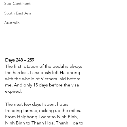
Sub-Continent
South East Asia
Australia
Days 248 – 259
The first rotation of the pedal is always 
the hardest. I anxiously left Haiphong 
with the whole of Vietnam laid before 
me. And only 15 days before the visa 
expired. 
The next few days I spent hours 
treading tarmac, racking up the miles. 
From Haiphong I went to Ninh Binh, 
Ninh Binh to Thanh Hoa, Thanh Hoa to 