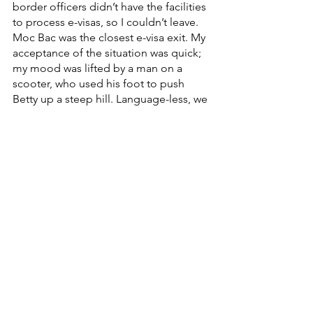
border officers didn’t have the facilities 
to process e-visas, so I couldn’t leave. 
Moc Bac was the closest e-visa exit. My 
acceptance of the situation was quick; 
my mood was lifted by a man on a 
scooter, who used his foot to push 
Betty up a steep hill. Language-less, we 
rode together until the next town. After 
speaking to his wife on a video call, I 
thanked him and bid farewell. 