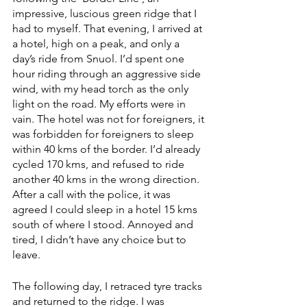
impressive, luscious green ridge that I 
had to myself. That evening, I arrived at 
a hotel, high on a peak, and only a 
day’s ride from Snuol. I’d spent one 
hour riding through an aggressive side 
wind, with my head torch as the only 
light on the road. My efforts were in 
vain. The hotel was not for foreigners, it 
was forbidden for foreigners to sleep 
within 40 kms of the border. I’d already 
cycled 170 kms, and refused to ride 
another 40 kms in the wrong direction. 
After a call with the police, it was 
agreed I could sleep in a hotel 15 kms 
south of where I stood. Annoyed and 
tired, I didn’t have any choice but to 
leave.
The following day, I retraced tyre tracks 
and returned to the ridge. I was 