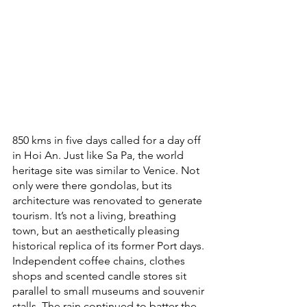
850 kms in five days called for a day off 
in Hoi An. Just like Sa Pa, the world 
heritage site was similar to Venice. Not 
only were there gondolas, but its 
architecture was renovated to generate 
tourism. It’s not a living, breathing 
town, but an aesthetically pleasing 
historical replica of its former Port days. 
Independent coffee chains, clothes 
shops and scented candle stores sit 
parallel to small museums and souvenir 
stalls. The rain continued to batter the 