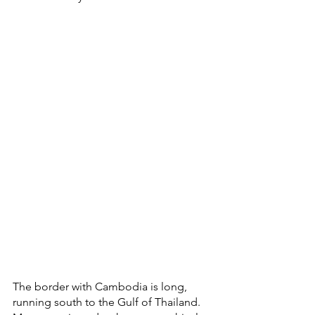
The border with Cambodia is long, 
running south to the Gulf of Thailand. 