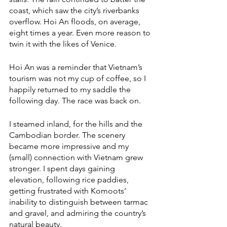
coast, which saw the city’s riverbanks 
overflow. Hoi An floods, on average, 
eight times a year. Even more reason to 
twin it with the likes of Venice. 
Hoi An was a reminder that Vietnam’s 
tourism was not my cup of coffee, so I 
happily returned to my saddle the 
following day. The race was back on. 
I steamed inland, for the hills and the 
Cambodian border. The scenery 
became more impressive and my 
(small) connection with Vietnam grew 
stronger. I spent days gaining 
elevation, following rice paddies, 
getting frustrated with Komoots’ 
inability to distinguish between tarmac 
and gravel, and admiring the country’s 
natural beauty. 