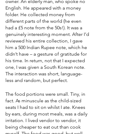
owner. An elderly man, who spoke no 
English. He appeared with a money 
folder. He collected money from 
different parts of the world (he even 
had a £5 note from the 50s!). It was a 
genuinely interesting moment. After I’d 
reviewed his entire collection, I gave 
him a 500 Indian Rupee note, which he 
didn’t have – a gesture of gratitude for 
his time. In return, not that I expected 
one, I was given a South Korean note. 
The interaction was short, language-
less and random, but perfect. 
The food portions were small. Tiny, in 
fact. As minuscule as the child-sized 
seats I had to sit on whilst I ate. Knees 
by ears, during most meals, was a daily 
irritation. I lived vendor to vendor, it 
being cheaper to eat out than cook 
myself. The food was good, but well 