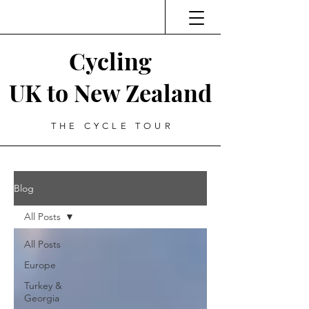
Cycling
UK to New Zealand
THE CYCLE TOUR
Blog
All Posts
All Posts
Europe
Turkey &
Georgia