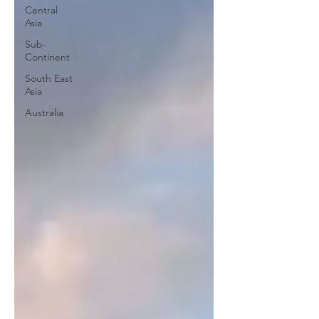
Central
Asia
Sub-
Continent
South East
Asia
Australia